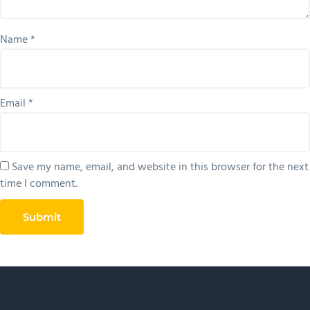
Name
*
Email
*
Save my name, email, and website in this browser for the next
time I comment.
Primary
Sidebar