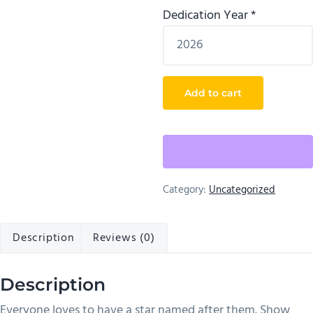
Dedication Year
*
Star
Add to cart
Naming
Service
quantity
Category:
Uncategorized
Description
Reviews (0)
Description
Everyone loves to have a star named after them. Show