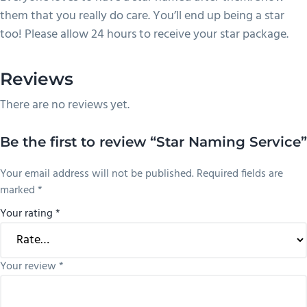
them that you really do care. You’ll end up being a star
too! Please allow 24 hours to receive your star package.
Reviews
There are no reviews yet.
Be the first to review “Star Naming Service”
Your email address will not be published.
Required fields are
marked
*
Your rating
*
Your review
*