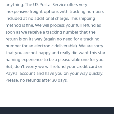
anything. The US Postal Service offers very
inexpensive freight options with tracking numbers
included at no additional charge. This shipping
method is fine. We will process your full refund as
soon as we receive a tracking number that the
return is on its way (again no need for a tracking
number for an electronic deliverable). We are sorry
that you are not happy and really did want this star
naming experience to be a pleasurable one for you.
But, don't worry we will refund your credit card or
PayPal account and have you on your way quickly.
Please, no refunds after 30 days.