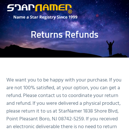
S
S
k
k
i
i
The
StarNamer®
Best
p
p
Place
Returns Refunds
to
t
t
Buy
a
o
o
Star
m
f
a
o
i
o
n
t
We want you to be happy with your purchase. If you
c
e
are not 100% satisfied, at your option, you can get a
o
r
refund. Please contact us to coordinate your return
n
and refund. If you were delivered a physical product,
t
please return it to us at StarNamer 1838 Shore Blvd,
e
Point Pleasant Boro, NJ 08742-5259. If you received
n
an electronic deliverable there is no need to return
t